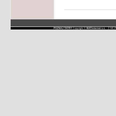
POZNAJ TATRY
Copyright ©
MATinternet s.c.
- Z-NE.P